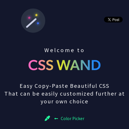
Welcome to
Easy Copy-Paste Beautiful CSS
That can be easily customized further at
your own choice
Color Picker