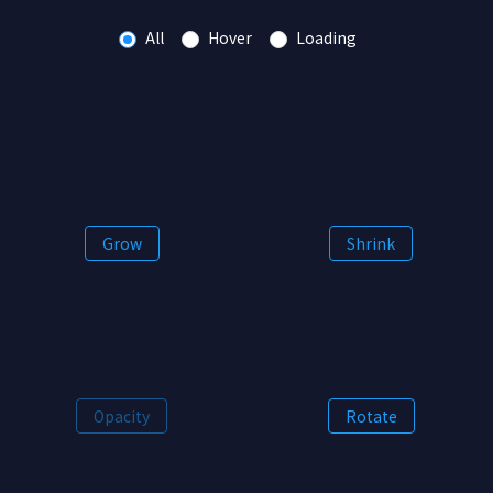
All
Hover
Loading
Grow
Shrink
Opacity
Rotate