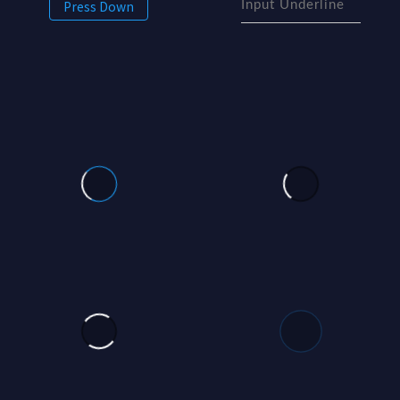
Press Down