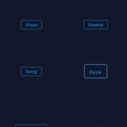
Shape
Shadow
Swing
Ripple